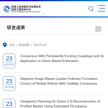
研发成果
首页
>
研发成果
>
高水平论文
Consensus With Persistently Exciting Couplings and Its
23
Application to Vision-Based Estimation
2021/08
Adaptive Image-Based Leader-Follower Formation
23
Control of Mobile Robots With Visibility Constraints
2021/08
Viewpoints Planning for Active 3-D Reconstruction of
23
Profiled Blades Using Estimated Occupancy