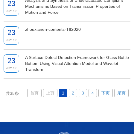
Analysis and Synthesis of Underactuated Compliant
23
Mechanisms Based on Transmission Properties of
2021/08
Motion and Force
zhouxianen-contents-TII2020
23
2021/08
A Surface Defect Detection Framework for Glass Bottle
23
Bottom Using Visual Attention Model and Wavelet
2021/08
Transform
首页
上页
1
2
3
4
下页
尾页
共35条