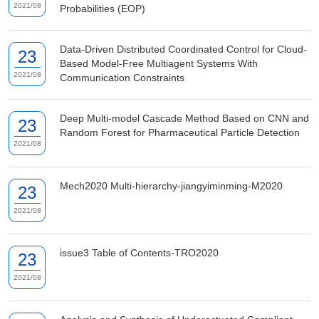
2021/08
Probabilities (EOP)
Data-Driven Distributed Coordinated Control for Cloud-
23
Based Model-Free Multiagent Systems With
2021/08
Communication Constraints
Deep Multi-model Cascade Method Based on CNN and
23
Random Forest for Pharmaceutical Particle Detection
2021/08
Mech2020 Multi-hierarchy-jiangyiminming-M2020
23
2021/08
issue3 Table of Contents-TRO2020
23
2021/08